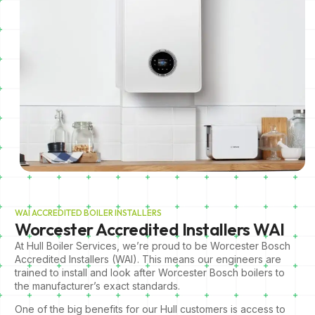
WAI ACCREDITED BOILER INSTALLERS
Worcester Accredited Installers WAI ​
At Hull Boiler Services, we’re proud to be
Worcester Bosch
Accredited Installers (WAI). This means our engineers are
trained to install and look after Worcester Bosch boilers to
the manufacturer’s exact standards.
One of the big benefits for our Hull customers is access to