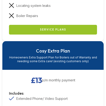
Locating system leaks
Boiler Repairs
SERVICE PLANS
Cosy Extra Plan
Homeowners Extra Support Plan for Boilers out of Warranty and
needing some Extra care! (existing customers only)
£13
p/m monthly payment
Includes:
Extended Phone/ Video Support