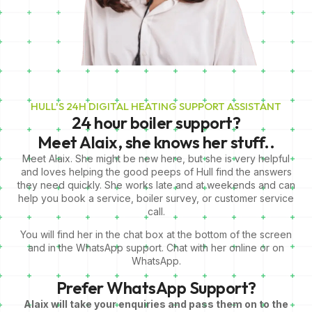
HULL'S 24H DIGITAL HEATING SUPPORT ASSISTANT
24 hour boiler support?
Meet Alaix,
she knows her stuff..
Meet Alaix. She might be new here, but she is very helpful
and loves helping the good peeps of Hull find the answers
they need quickly. She works late and at weekends and can
help you book a service, boiler survey, or customer service
call.
You will find her in the chat box at the bottom of the screen
and in the WhatsApp support. Chat with her online or on
WhatsApp.
Prefer WhatsApp Support?
Alaix will take your enquiries and pass them on to the