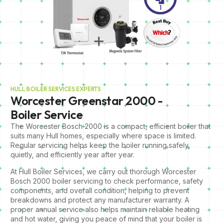
HULL BOILER SERVICES EXPERTS
Worcester Greenstar 2000 -
Boiler Service
The Worcester Bosch 2000 is a compact, efficient boiler that
suits many Hull homes, especially where space is limited.
Regular servicing helps keep the boiler running safely,
quietly, and efficiently year after year.
At Hull Boiler Services, we carry out thorough Worcester
Bosch 2000 boiler servicing to check performance, safety
components, and overall condition, helping to prevent
breakdowns and protect any manufacturer warranty. A
proper annual service also helps maintain reliable heating
and hot water, giving you peace of mind that your boiler is