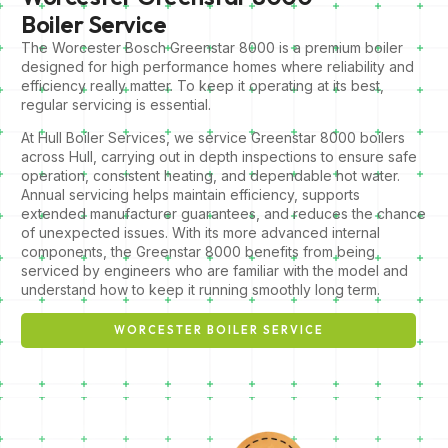
Boiler Service
The Worcester Bosch Greenstar 8000 is a premium boiler
designed for high performance homes where reliability and
efficiency really matter. To keep it operating at its best,
regular servicing is essential.
At Hull Boiler Services, we service Greenstar 8000 boilers
across Hull, carrying out in depth inspections to ensure safe
operation, consistent heating, and dependable hot water.
Annual servicing helps maintain efficiency, supports
extended manufacturer guarantees, and reduces the chance
of unexpected issues. With its more advanced internal
components, the Greenstar 8000 benefits from being
serviced by engineers who are familiar with the model and
understand how to keep it running smoothly long term.
WORCESTER BOILER SERVICE