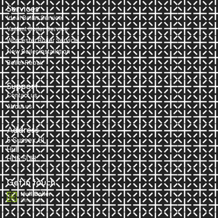
Services
Ideal Boiler Service
Vaillant Boiler Service
Worcester Boiler Service
New Boiler Installation
Boiler Repair
Support
Contact us
About us
Address
5 Sussex Cl,
Hull
HU5 5UH
Get in touch