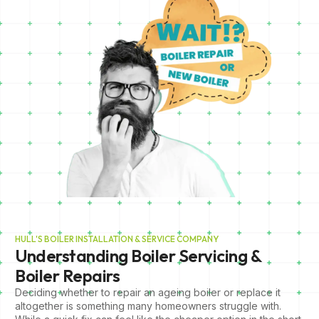
HULL'S BOILER INSTALLATION & SERVICE COMPANY
Understanding Boiler Servicing &
Boiler Repairs
Deciding whether to repair an ageing boiler or replace it
altogether is something many homeowners struggle with.