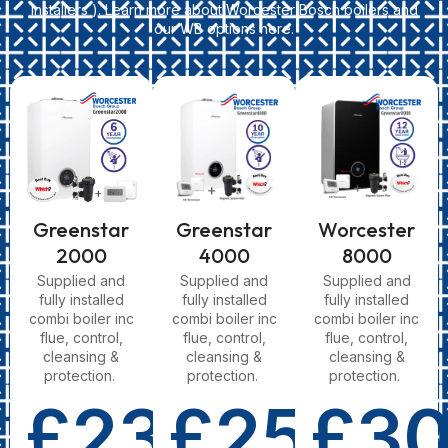
Installers ). Learn more about Worcester Bosch boilers and
our WB options here.
Greenstar
Greenstar
Worcester
2000
4000
8000
Supplied and
Supplied and
Supplied and
fully installed
fully installed
fully installed
combi boiler inc
combi boiler inc
combi boiler inc
flue, control,
flue, control,
flue, control,
cleansing &
cleansing &
cleansing &
protection.
protection.
protection.
£2350
£2550
£3