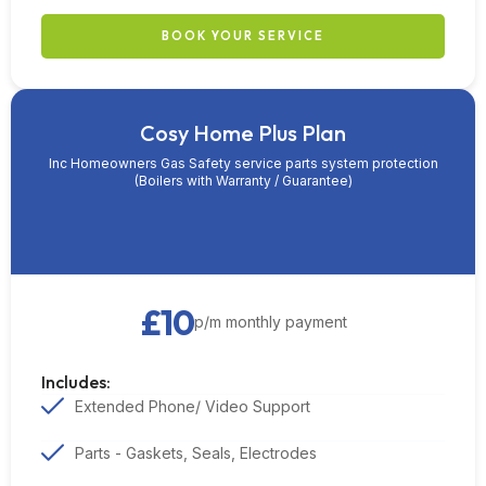
BOOK YOUR SERVICE
Cosy Home Plus Plan
Inc Homeowners Gas Safety service parts system protection
(Boilers with Warranty / Guarantee)
£10
p/m monthly payment
Includes:
Extended Phone/ Video Support
Parts - Gaskets, Seals, Electrodes