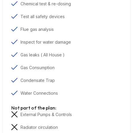
Chemical test & re-dosing
Test all safety devices
Flue gas analysis
Inspect for water damage
Gas leaks ( All House )
Gas Consumption
Condensate Trap
Water Connections
Not part of the plan:
External Pumps & Controls
Radiator circulation