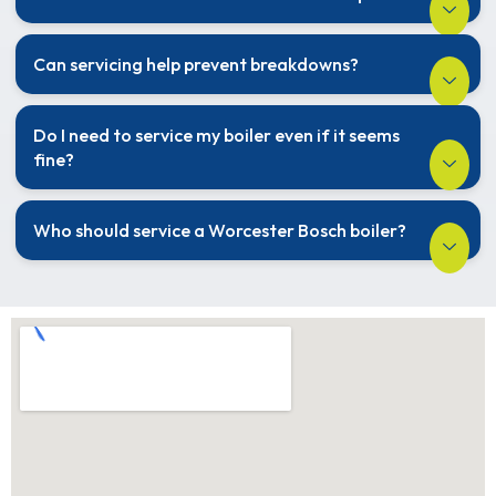
Can servicing help prevent breakdowns?
Do I need to service my boiler even if it seems
fine?
Who should service a Worcester Bosch boiler?