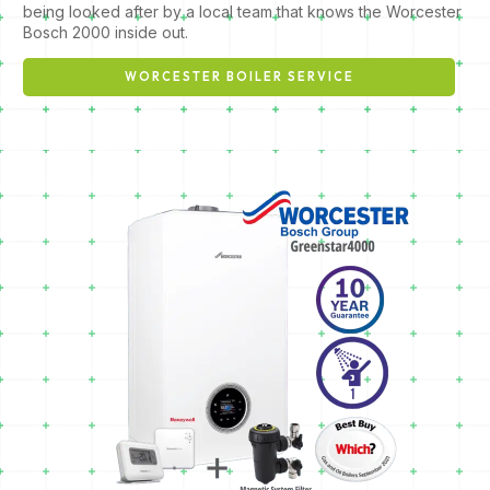
being looked after by a local team that knows the Worcester
Bosch 2000 inside out.
WORCESTER BOILER SERVICE