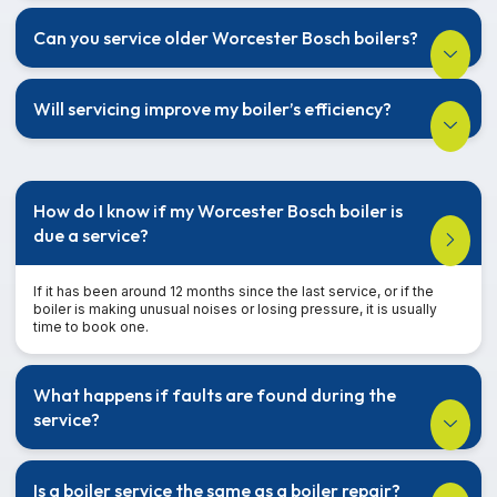
Can you service older Worcester Bosch boilers?
Will servicing improve my boiler’s efficiency?
How do I know if my Worcester Bosch boiler is
due a service?
If it has been around 12 months since the last service, or if the
boiler is making unusual noises or losing pressure, it is usually
time to book one.
What happens if faults are found during the
service?
Is a boiler service the same as a boiler repair?