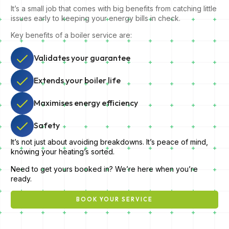
It’s a small job that comes with big benefits from catching little
issues early to keeping your energy bills in check.
Key benefits of a boiler service are:
Validates your guarantee
Extends your boiler life
Maximises energy efficiency
Safety
It’s not just about avoiding breakdowns. It’s peace of mind,
knowing your heating’s sorted.
Need to get yours booked in? We’re here when you’re
ready.
BOOK YOUR SERVICE