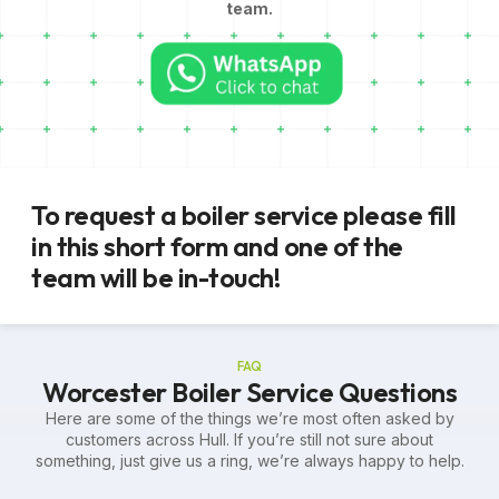
team.
To request a boiler service please fill
in this short form and one of the
team will be in-touch!
FAQ
Worcester Boiler Service Questions
Here are some of the things we’re most often asked by
customers across Hull. If you’re still not sure about
something, just give us a ring, we’re always happy to help.