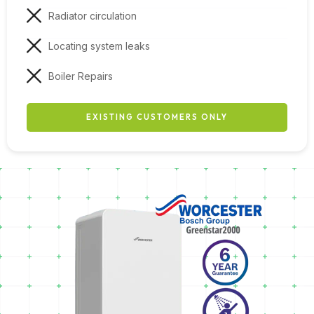
Radiator circulation
Locating system leaks
Boiler Repairs
EXISTING CUSTOMERS ONLY