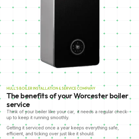
HULL'S BOILER INSTALLATION & SERVICE COMPANY
The benefits of your Worcester boiler
service
Think of your boiler like your car, it needs a regular check-
up to keep it running smoothly.
Getting it serviced once a year keeps everything safe,
efficient, and ticking over just like it should.