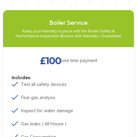
Boiler Service
Keep your warranty in place with the Boiler Safety &
Performance Inspection (Boilers with Warranty / Guarantee)
£100
one time payment
Includes:
Test all safety devices
Flue gas analysis
Inspect for water damage
Gas leaks ( All House )
Gas Consumption