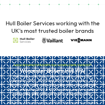
Hull Boiler Services working with the
UK's most trusted boiler brands
A BOILER RANGE FOR EVERY HULL HOME & FAMILY BUDGET!
Worcester Boilers Hull WAI
Our Worcester Bosch boiler range includes the
Greenstar 2000, 4000 and 8000 combi boilers. The
8000 Life & Style models can warm the largest Hull
home, while the 2000 & 4000 options are for smaller
properties with no more than one bath/ shower.
Hull Boiler Services are proud WAI ( Worcester Accredited