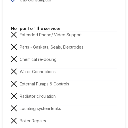
Not part of the service:
Extended Phone/ Video Support
Parts - Gaskets, Seals, Electrodes
Chemical re-dosing
Water Connections
External Pumps & Controls
Radiator circulation
Locating system leaks
Boiler Repairs