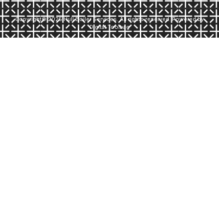
Copyright© 2025 Hull Boiler Services. All rights reserved. Powered by
Digital Toolbag