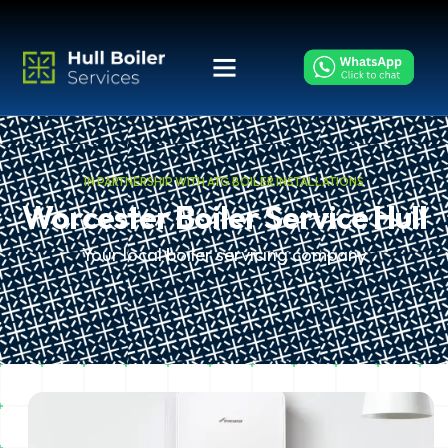
IN PARTNERSHIP WITH ATG BOILER INSTALLATIONS
Worcester Boiler Service Hull
Your local boiler servicing company