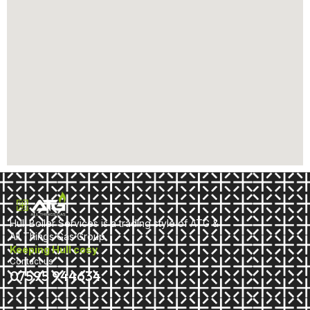
Hull Boiler Services is a trading style of ATG &
All Things Gas Group
Keeping Hull cosy
Contact us
07595 944634