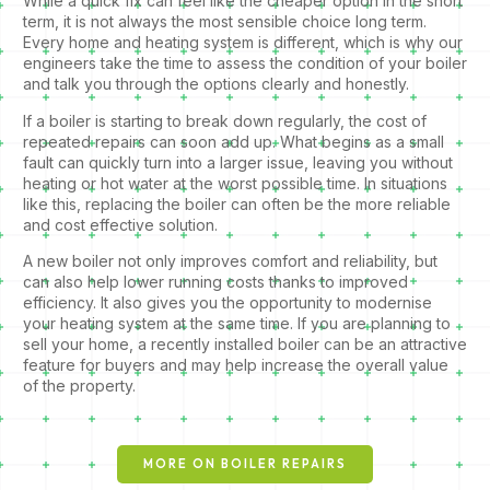
While a quick fix can feel like the cheaper option in the short
term, it is not always the most sensible choice long term.
Every home and heating system is different, which is why our
engineers take the time to assess the condition of your boiler
and talk you through the options clearly and honestly.
If a boiler is starting to break down regularly, the cost of
repeated repairs can soon add up. What begins as a small
fault can quickly turn into a larger issue, leaving you without
heating or hot water at the worst possible time. In situations
like this, replacing the boiler can often be the more reliable
and cost effective solution.
A new boiler not only improves comfort and reliability, but
can also help lower running costs thanks to improved
efficiency. It also gives you the opportunity to modernise
your heating system at the same time. If you are planning to
sell your home, a recently installed boiler can be an attractive
feature for buyers and may help increase the overall value
of the property.
MORE ON BOILER REPAIRS