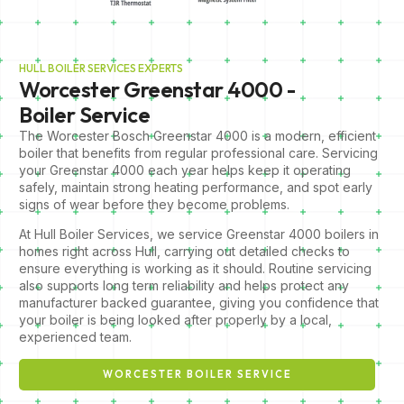
HULL BOILER SERVICES EXPERTS
Worcester Greenstar 4000 -
Boiler Service
The Worcester Bosch Greenstar 4000 is a modern, efficient
boiler that benefits from regular professional care. Servicing
your Greenstar 4000 each year helps keep it operating
safely, maintain strong heating performance, and spot early
signs of wear before they become problems.
At Hull Boiler Services, we service Greenstar 4000 boilers in
homes right across Hull, carrying out detailed checks to
ensure everything is working as it should. Routine servicing
also supports long term reliability and helps protect any
manufacturer backed guarantee, giving you confidence that
your boiler is being looked after properly by a local,
experienced team.
WORCESTER BOILER SERVICE