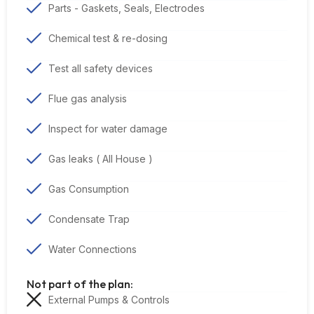
Parts - Gaskets, Seals, Electrodes
Chemical test & re-dosing
Test all safety devices
Flue gas analysis
Inspect for water damage
Gas leaks ( All House )
Gas Consumption
Condensate Trap
Water Connections
Not part of the plan:
External Pumps & Controls