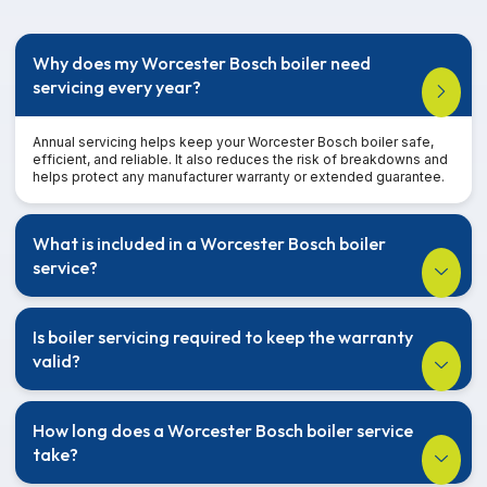
Why does my Worcester Bosch boiler need
servicing every year?
Annual servicing helps keep your Worcester Bosch boiler safe,
efficient, and reliable. It also reduces the risk of breakdowns and
helps protect any manufacturer warranty or extended guarantee.
What is included in a Worcester Bosch boiler
service?
Is boiler servicing required to keep the warranty
valid?
How long does a Worcester Bosch boiler service
take?