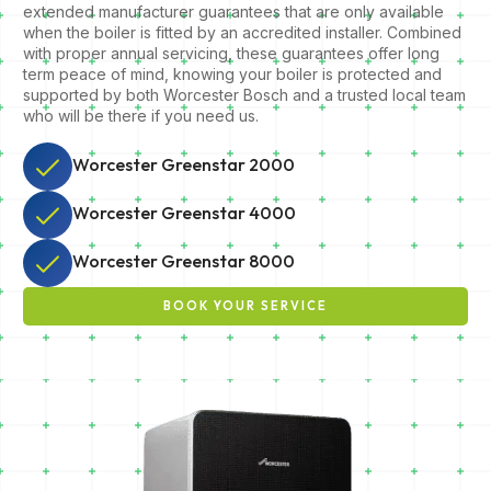
extended manufacturer guarantees that are only available
when the boiler is fitted by an accredited installer. Combined
with proper annual servicing, these guarantees offer long
term peace of mind, knowing your boiler is protected and
supported by both Worcester Bosch and a trusted local team
who will be there if you need us.
Worcester Greenstar 2000
Worcester Greenstar 4000
Worcester Greenstar 8000
BOOK YOUR SERVICE