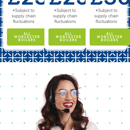
*Subject to
*Subject to
*Subject to
supply chain
supply chain
supply chain
fluctuations
fluctuations
fluctuations
ALL
ALL
ALL
WORCESTER
WORCESTER
WORCESTER
BOILERS
BOILERS
BOILERS