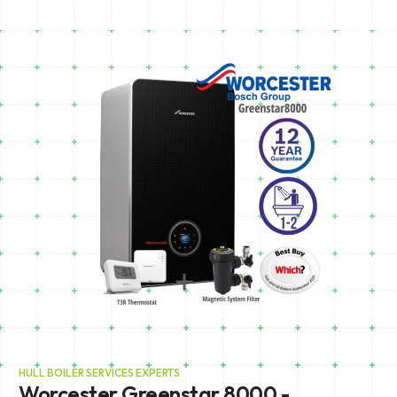
HULL BOILER SERVICES EXPERTS
Worcester Greenstar 8000 -